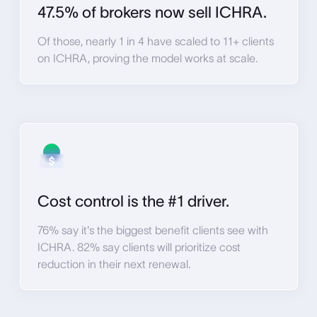
47.5% of brokers now sell ICHRA.
Of those, nearly 1 in 4 have scaled to 11+ clients
on ICHRA, proving the model works at scale.
Cost control is the #1 driver.
76% say it's the biggest benefit clients see with
ICHRA. 82% say clients will prioritize cost
reduction in their next renewal.