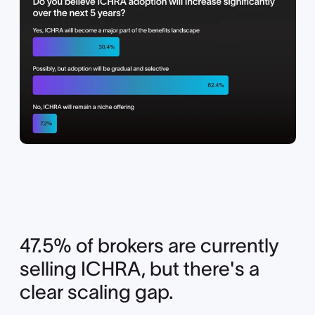
47.5% of brokers are currently
selling ICHRA, but there's a
clear scaling gap.