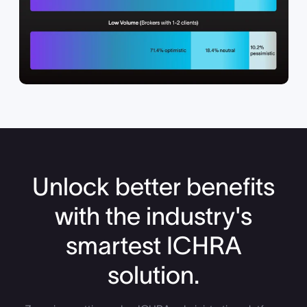
Unlock better benefits
with the industry's
smartest ICHRA
solution.