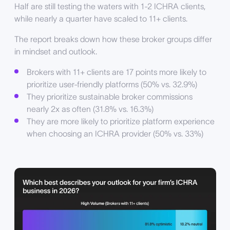
Half are still testing the waters with 1-2 ICHRA clients,
while nearly a quarter have scaled to 11+ clients.
The report breaks down how these broker groups differ
in mindset and outlook.
Brokers with 11+ clients are 17 points more likely to
prioritize user-friendly platforms (50% vs. 32.9%)
They prioritize sustainable broker commissions
nearly 2x as often (31.8% vs. 16.3%)
They are more likely to prioritize platform experience
when choosing an ICHRA provider (50% vs. 33%)