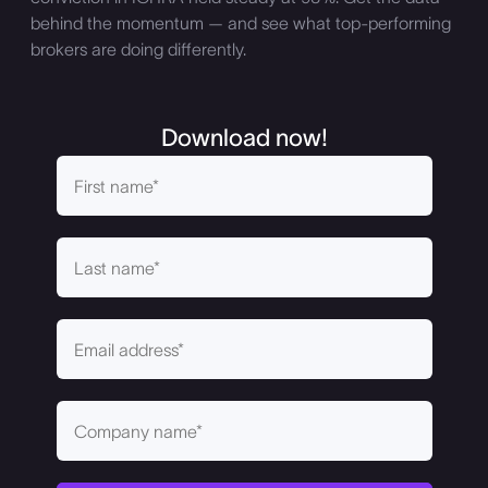
behind the momentum — and see what top-performing
brokers are doing differently.
Download now!