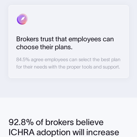
Brokers trust that employees can
choose their plans.
84.5% agree employees can select the best plan
for their needs with the proper tools and support.
92.8% of brokers believe
ICHRA adoption will increase