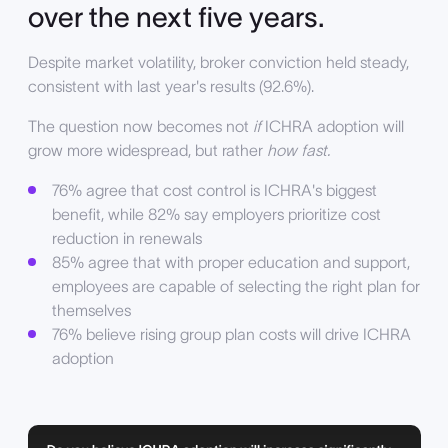
over the next five years.
Despite market volatility, broker conviction held steady,
consistent with last year's results (92.6%).
The question now becomes not
if
ICHRA adoption will
grow more widespread, but rather
how fast.
76% agree that cost control is ICHRA's biggest
benefit, while 82% say employers prioritize cost
reduction in renewals
85% agree that with proper education and support,
employees are capable of selecting the right plan for
themselves
76% believe rising group plan costs will drive ICHRA
adoption