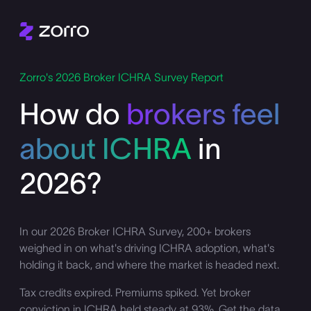
Zorro's 2026 Broker ICHRA Survey Report
How do
brokers feel
about ICHRA
in
2026?
In our 2026 Broker ICHRA Survey, 200+ brokers
weighed in on what's driving ICHRA adoption, what's
holding it back, and where the market is headed next.
Tax credits expired. Premiums spiked. Yet broker
conviction in ICHRA held steady at 93%. Get the data