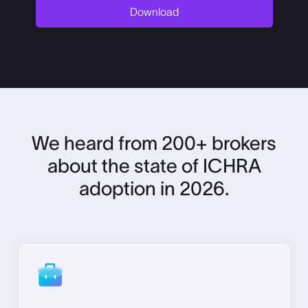
We heard from 200+ brokers
about the state of ICHRA
adoption in 2026.